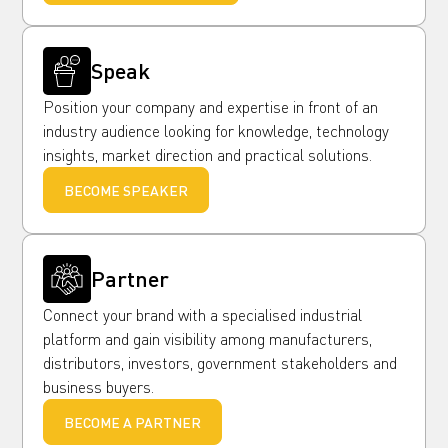
Speak
Position your company and expertise in front of an
industry audience looking for knowledge, technology
insights, market direction and practical solutions.
BECOME SPEAKER
Partner
Connect your brand with a specialised industrial
platform and gain visibility among manufacturers,
distributors, investors, government stakeholders and
business buyers.
BECOME A PARTNER