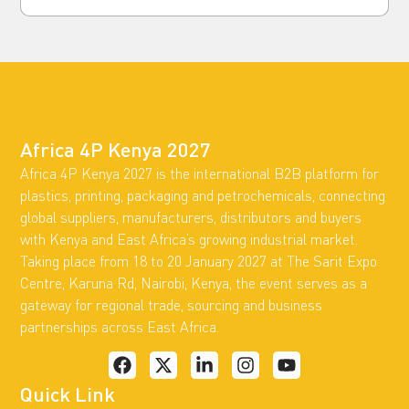
Africa 4P Kenya 2027
Africa 4P Kenya 2027 is the international B2B platform for
plastics, printing, packaging and petrochemicals, connecting
global suppliers, manufacturers, distributors and buyers
with Kenya and East Africa’s growing industrial market.
Taking place from 18 to 20 January 2027 at The Sarit Expo
Centre, Karuna Rd, Nairobi, Kenya, the event serves as a
gateway for regional trade, sourcing and business
partnerships across East Africa.
Quick Link