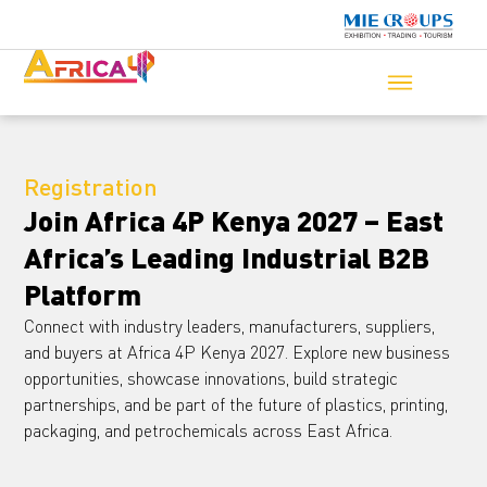
Registration
Join Africa 4P Kenya 2027 – East
Africa’s Leading Industrial B2B
Platform
Connect with industry leaders, manufacturers, suppliers,
and buyers at Africa 4P Kenya 2027. Explore new business
opportunities, showcase innovations, build strategic
partnerships, and be part of the future of plastics, printing,
packaging, and petrochemicals across East Africa.