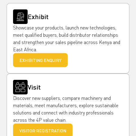
Exhibit
Showcase your products, launch new technologies,
meet qualified buyers, build distributor relationships
and strengthen your sales pipeline across Kenya and
East Africa.
EXHIBITING ENQUIRY
Visit
Discover new suppliers, compare machinery and
materials, meet manufacturers, explore sustainable
solutions and connect with industry professionals
across the 4P value chain.
VISITOR REGISTRATION