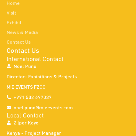
Home
Visit
Exhibit
News & Media
Contact Us
Contact Us
International Contact
Noel Puno
Director- Exhibitions & Projects
MIE EVENTS FZCO
+971 502 697037
noel.puno@mieevents.com
Local Contact
Zilper Koyo
Kenya - Project Manager