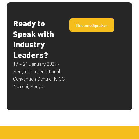
Ready to
Become Speaker
Speak with
Industry
Leaders?
19 – 21 January 2027 ·
Kenyatta International
Convention Centre, KICC,
Nairobi, Kenya