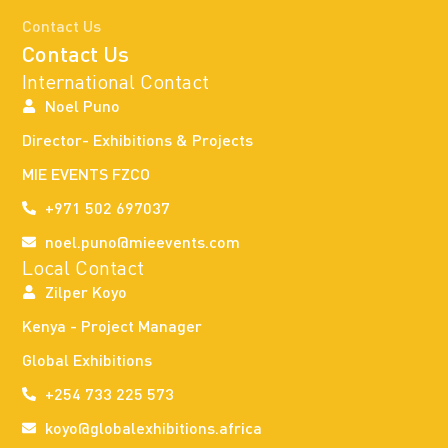
Contact Us
Contact Us
International Contact
Noel Puno
Director- Exhibitions & Projects
MIE EVENTS FZCO
+971 502 697037
noel.puno@mieevents.com
Local Contact
Zilper Koyo
Kenya - Project Manager
Global Exhibitions
+254 733 225 573
koyo@globalexhibitions.africa