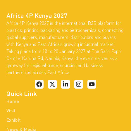
Africa 4P Kenya 2027
Africa 4P Kenya 2027 is the international B2B platform for
plastics, printing, packaging and petrochemicals, connecting
global suppliers, manufacturers, distributors and buyers
with Kenya and East Africa’s growing industrial market.
Taking place from 18 to 20 January 2027 at The Sarit Expo
Centre, Karuna Rd, Nairobi, Kenya, the event serves as a
gateway for regional trade, sourcing and business
partnerships across East Africa.
Quick Link
Home
Visit
Exhibit
News & Media