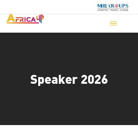
Speaker 2026