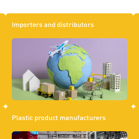
Importers and distributors
Plastic product manufacturers