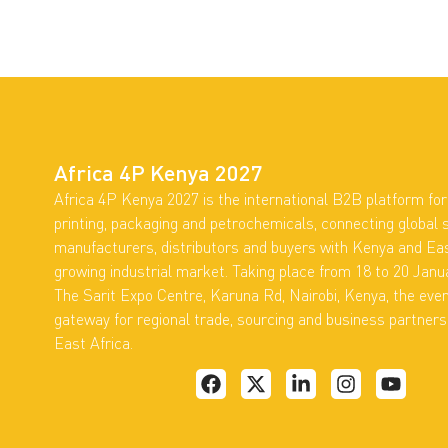
Africa 4P Kenya 2027
Africa 4P Kenya 2027 is the international B2B platform for 
printing, packaging and petrochemicals, connecting global s
manufacturers, distributors and buyers with Kenya and Eas
growing industrial market. Taking place from 18 to 20 Janu
The Sarit Expo Centre, Karuna Rd, Nairobi, Kenya, the eve
gateway for regional trade, sourcing and business partner
East Africa.