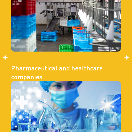
Pharmaceutical and healthcare
companies