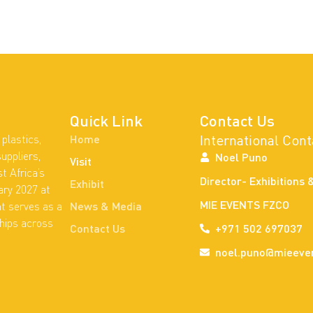
Quick Link
Contact Us
International Cont
plastics,
Home
uppliers,
Noel Puno
Visit
t Africa’s
Director- Exhibitions 
Exhibit
ary 2027 at
MIE EVENTS FZCO
nt serves as a
News & Media
ships across
Contact Us
+971 502 697037
noel.puno@mieeve