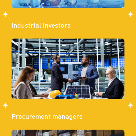
Industrial investors
Procurement managers