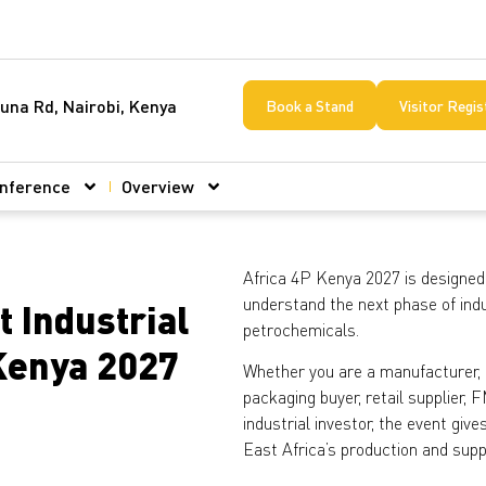
una Rd, Nairobi, Kenya
Book a Stand
Visitor Regis
nference
Overview
Africa 4P Kenya 2027 is designed
understand the next phase of indu
t Industrial
petrochemicals.
 Kenya 2027
Whether you are a manufacturer, di
packaging buyer, retail supplier
industrial investor, the event gi
East Africa’s production and sup