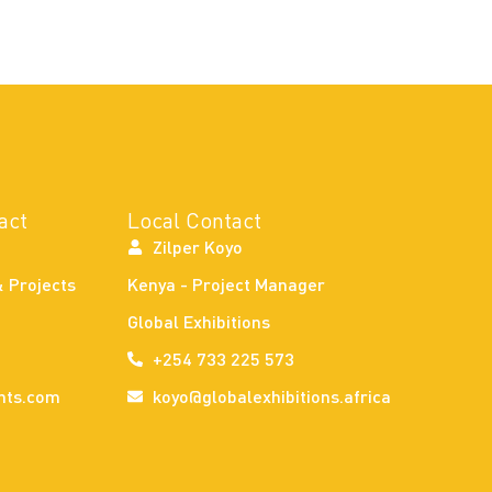
act
Local Contact
Zilper Koyo
& Projects
Kenya - Project Manager
Global Exhibitions
+254 733 225 573
nts.com
koyo@globalexhibitions.africa