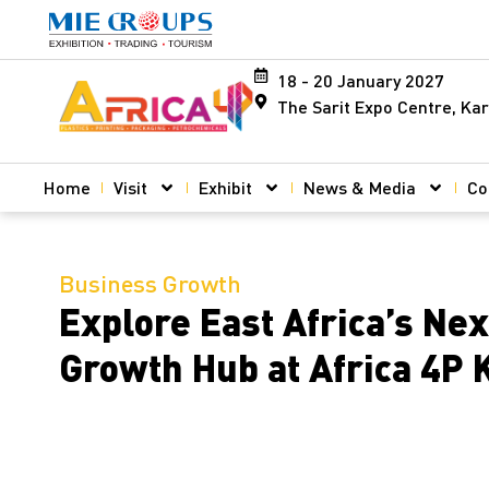
18 - 20 January 2027
The Sarit Expo Centre, Kar
Home
Visit
Exhibit
News & Media
Co
Business Growth
Explore East Africa’s Nex
Growth Hub at Africa 4P