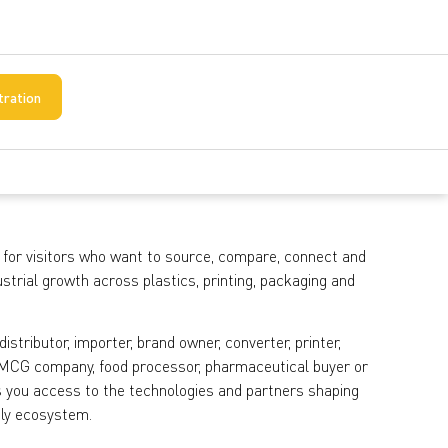
tration
 for visitors who want to source, compare, connect and
strial growth across plastics, printing, packaging and
stributor, importer, brand owner, converter, printer,
, FMCG company, food processor, pharmaceutical buyer or
ves you access to the technologies and partners shaping
ply ecosystem.