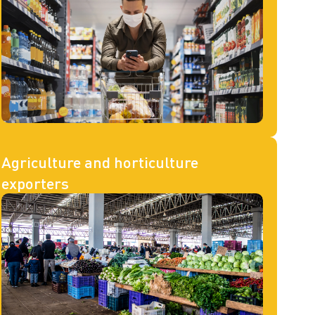
Agriculture and horticulture
exporters