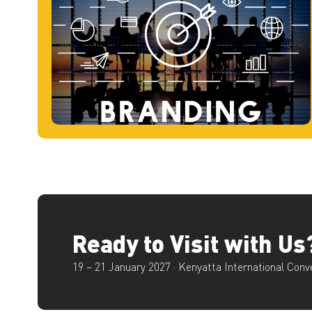
Ready to Visit with Us
19 – 21 January 2027 · Kenyatta International Conv