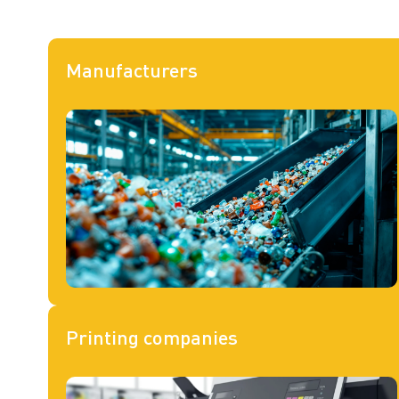
Manufacturers
Printing companies