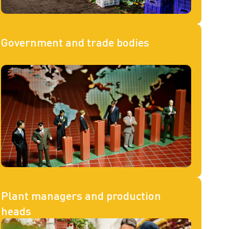
Government and trade bodies
Plant managers and production
heads