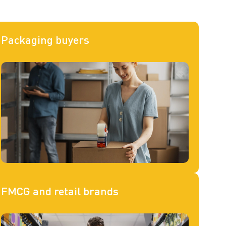
Packaging buyers
FMCG and retail brands