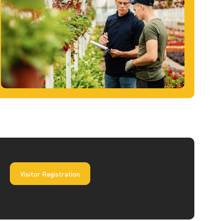
Visitor Registration