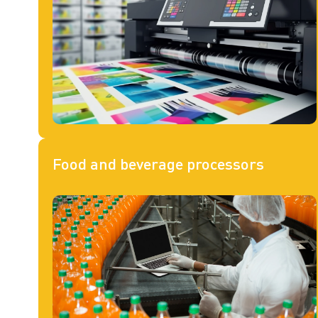
Food and beverage processors