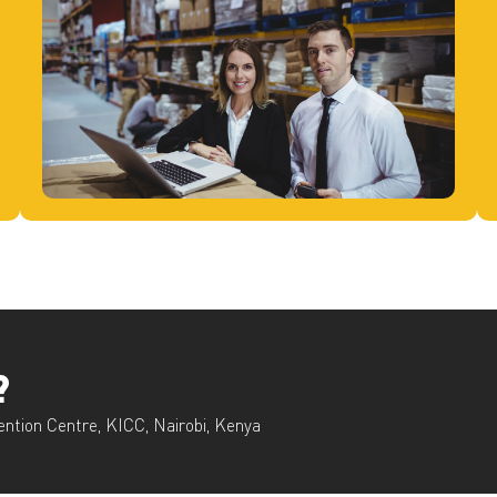
?
ention Centre, KICC, Nairobi, Kenya