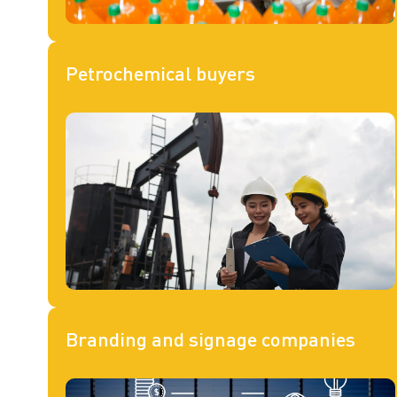
Petrochemical buyers
Branding and signage companies